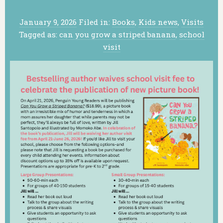
January 9, 2026
Filed in:
Books
,
Kids news
,
Visits
Tagged as:
can you grow a striped banana
,
school
visit