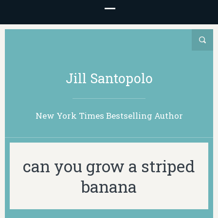
Jill Santopolo
New York Times Bestselling Author
can you grow a striped
banana