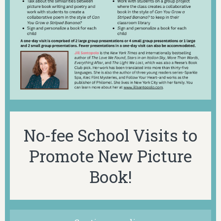
No-fee School Visits to
Promote New Picture
Book!