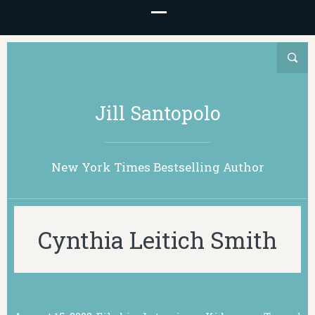
Jill Santopolo
New York Times Bestselling Author
Cynthia Leitich Smith