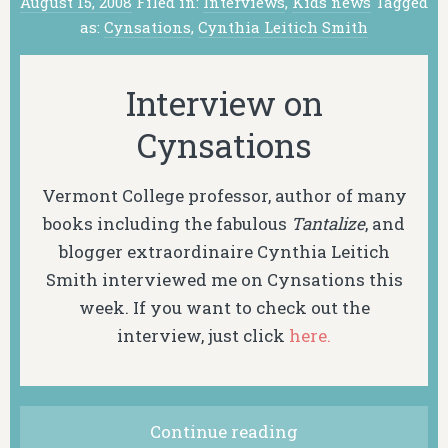
August 15, 2008
Filed in:
Interviews
,
Kids news
Tagged
as:
Cynsations
,
Cynthia Leitich Smith
Interview on
Cynsations
Vermont College professor, author of many
books including the fabulous
Tantalize
, and
blogger extraordinaire Cynthia Leitich
Smith interviewed me on Cynsations this
week. If you want to check out the
interview, just click
here.
Continue reading