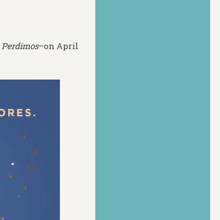
 Perdimos
–on April