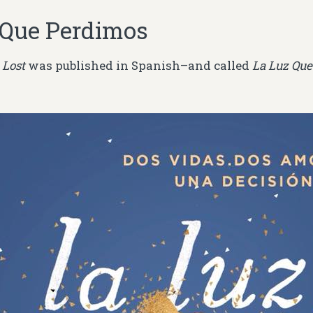
 Que Perdimos
 Lost
was published in Spanish–and called
La Luz Que