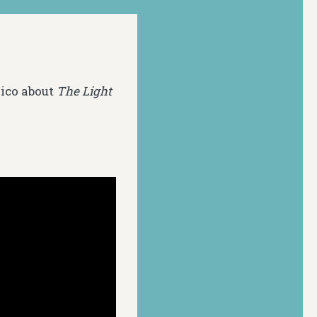
xico about
The Light