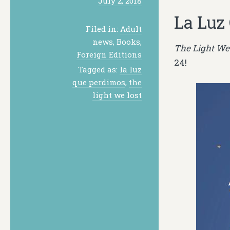
July 2, 2018
La Luz
Filed in:
Adult
news
,
Books
,
The Light We
Foreign Editions
24!
Tagged as:
la luz
que perdimos
,
the
light we lost