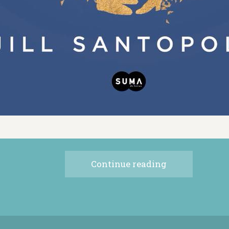
Continue reading