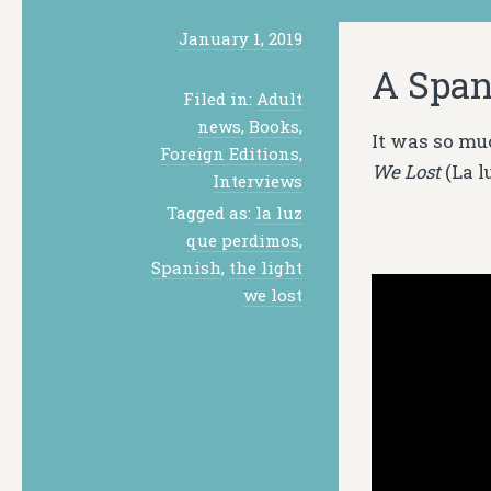
January 1, 2019
A Span
Filed in:
Adult
news
,
Books
,
It was so mu
Foreign Editions
,
We Lost
(
La l
Interviews
Tagged as:
la luz
que perdimos
,
Spanish
,
the light
we lost