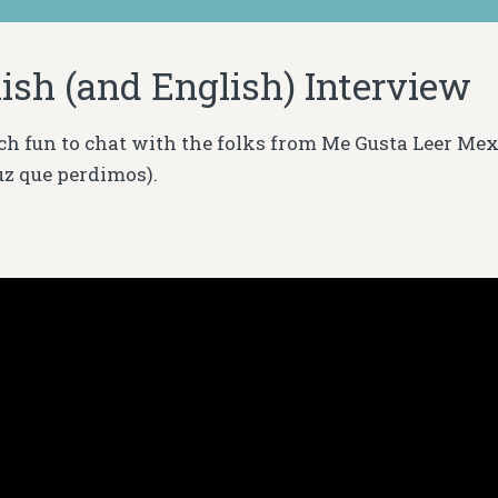
ish (and English) Interview
ch fun to chat with the folks from Me Gusta Leer Me
uz que
perdimos)
.