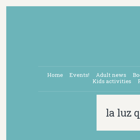
Home
Events!
Adult news
Bo
Kids activities
la luz