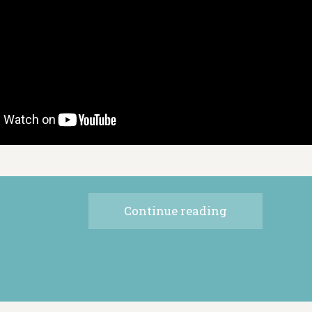
Continue reading