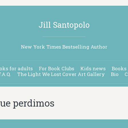
Jill Santopolo
New York Times Bestselling Author
oks for adults
For Book Clubs
Kids news
Books 
F.A.Q.
The Light We Lost Cover Art Gallery
Bio
C
 que perdimos