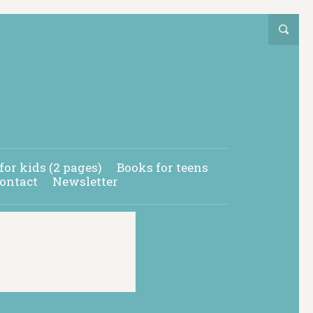
for kids (2 pages)
Books for teens
ontact
Newsletter