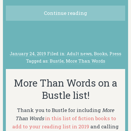
Continue reading
January 24, 2019
Filed in:
Adult news
,
Books
,
Press
Tagged as:
Bustle
,
More Than Words
More Than Words on a
Bustle list!
Thank you to Bustle for including
More
Than Words
in this list of fiction books to
add to your reading list in 2019
and calling