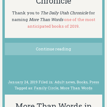
Chronicle
Thank you to
The Daily Utah Chronicle
for
naming
More Than Words
one of the most
anticipated books of 2019
.
Continue reading
January 24, 2019
Filed in:
Adult news
,
Books
,
Press
Tagged as:
Family Circle
,
More Than Words
More Than Words in