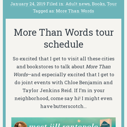
January 24, 2019
Filed in:
Adult news
,
Books
,
Tour
Tagged as:
More Than Words
More Than Words tour
schedule
So excited that I get to visit all these cities
and bookstores to talk about
More Than
Words
—and especially excited that I get to
do joint events with Chloe Benjamin and
Taylor Jenkins Reid. If I’m in your
neighborhood, come say hi! I might even
have butterscotch…