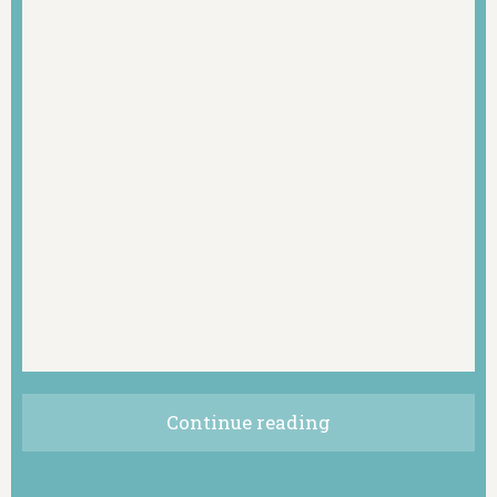
Continue reading