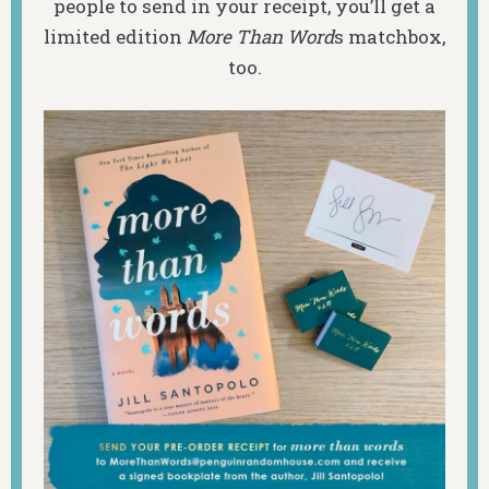
people to send in your receipt, you’ll get a
limited edition
More Than Word
s matchbox,
too.