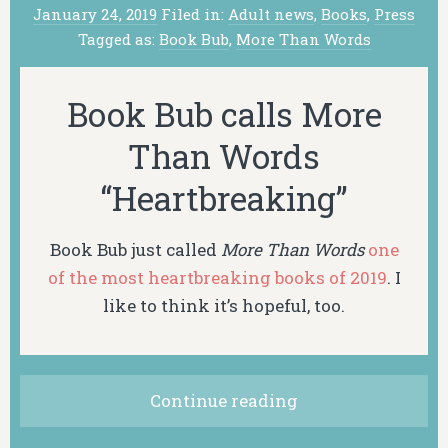
January 24, 2019
Filed in:
Adult news
,
Books
,
Press
Tagged as:
Book Bub
,
More Than Words
Book Bub calls More
Than Words
“Heartbreaking”
Book Bub just called
More Than Words
one
of the most heartbreaking books of 2019
. I
like to think it’s hopeful, too.
Continue reading