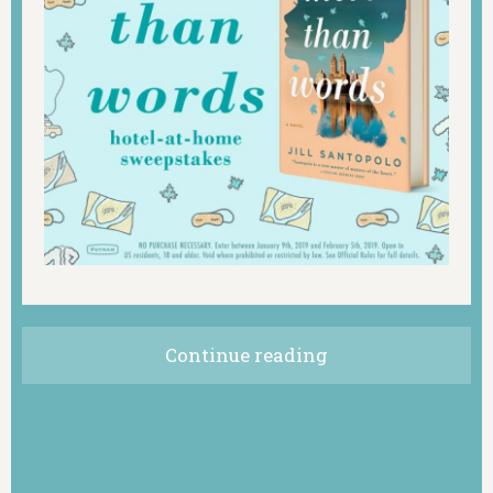
Continue reading