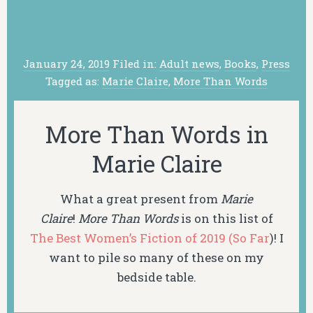
January 24, 2019
Filed in:
Adult news
,
Books
,
Press
Tagged as:
Marie Claire
,
More Than Words
More Than Words in
Marie Claire
What a great present from
Marie
Claire
!
More Than Words
is on this list of
The Best Women’s Fiction of 2019 (So Far
)! I
want to pile so many of these on my
bedside table.