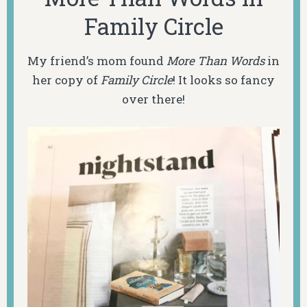
Family Circle
My friend’s mom found
More Than Words
in
her copy of
Family Circle
! It looks so fancy
over there!