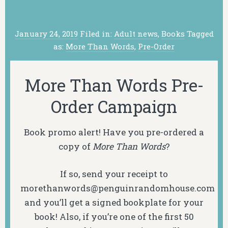
January 24, 2019
Filed in:
Adult news
,
Books
Tagged
as:
More Than Words
,
Pre-Order
More Than Words Pre-
Order Campaign
Book promo alert! Have you pre-ordered a
copy of
More Than Words
?
If so, send your receipt to
morethanwords@penguinrandomhouse.com
and you’ll get a signed bookplate for your
book! Also, if you’re one of the first 50