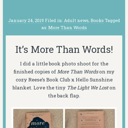
January 24, 2019
Filed in:
Adult news
,
Books
Tagged
as:
More Than Words
It’s More Than Words!
I did a little book photo shoot for the
finished copies of
More Than Words
on my
cozy Reese’s Book Club x Hello Sunshine
blanket. Love the tiny
The Light We Lost
on
the back flap.