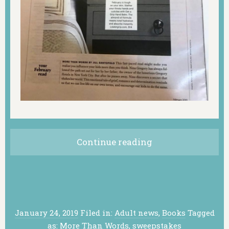
Continue reading
January 24, 2019
Filed in:
Adult news
,
Books
Tagged
as:
More Than Words
,
sweepstakes