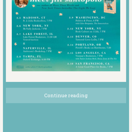
Continue reading