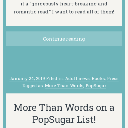
it a “gorgeously heart-breaking and
romantic read.” I want to read all of them!
Continue reading
January 24, 2019
Filed in:
Adult news
,
Books
,
Press
Tagged as:
More Than Words
,
PopSugar
More Than Words on a
PopSugar List!