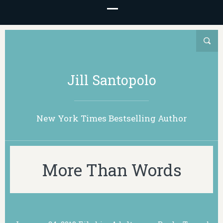
Jill Santopolo
New York Times Bestselling Author
More Than Words