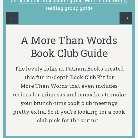
as:
book club
,
discussion guide
,
More Than Words
,
reading group guide
←
→
A More Than Words
Book Club Guide
The lovely folks at Putnam Books created
this fun in-depth Book Club Kit for
More Than Words
that even includes
recipes for mimosas and pancakes to make
your brunch-time book club meetings
pretty extra. So if you’re looking for a book
club pick for the spring…