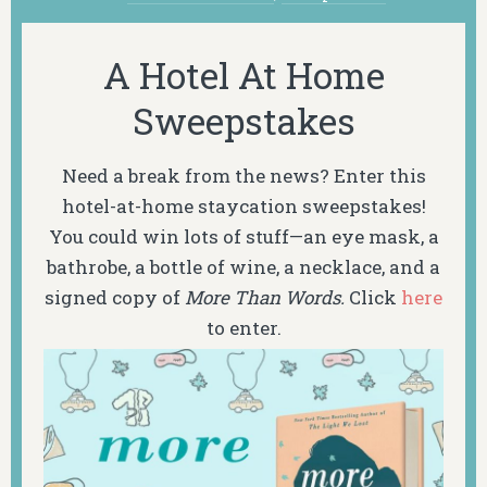
A Hotel At Home
Sweepstakes
Need a break from the news? Enter this
hotel-at-home staycation sweepstakes!
You could win lots of stuff—an eye mask, a
bathrobe, a bottle of wine, a necklace, and a
signed copy of
More Than Words.
Click
here
to enter.