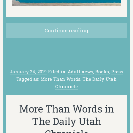
Continue reading
January 24, 2019
Filed in:
Adult news
,
Books
,
Press
Tagged as:
More Than Words
,
The Daily Utah
Chronicle
More Than Words in
The Daily Utah