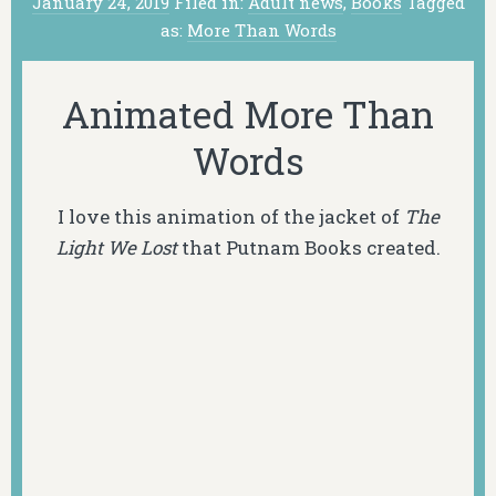
January 24, 2019
Filed in:
Adult news
,
Books
Tagged
as:
More Than Words
Animated More Than
Words
I love this animation of the jacket of
The
Light We Lost
that Putnam Books created.