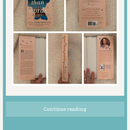
Continue reading