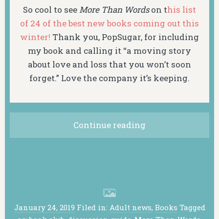
So cool to see
More Than Words
on t
his list
of 24 of the best new books coming out this
winter!
Thank you, PopSugar, for including
my book and calling it “a moving story
about love and loss that you won’t soon
forget.” Love the company it’s keeping.
Continue reading
January 24, 2019
Filed in:
Adult news
,
Books
Tagged