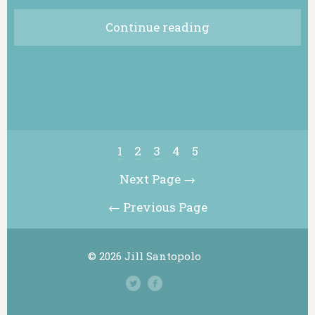
Continue reading
1
2
3
4
5
Next Page →
← Previous Page
© 2026 Jill Santopolo