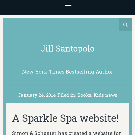
Jill Santopolo
New York Times Bestselling Author
January 24, 2014
Filed in:
Books
,
Kids news
A Sparkle Spa website!
Simon & Schuster has created a website for