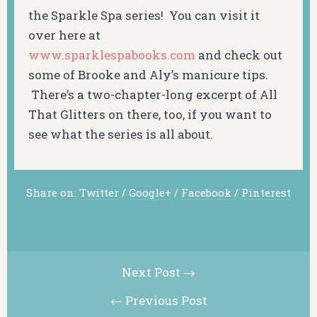
the Sparkle Spa series! You can visit it
over here at
www.sparklespabooks.com
and check out
some of Brooke and Aly’s manicure tips.
There’s a two-chapter-long excerpt of
All
That Glitters on there, too, if you want to
see
what
the series is all about.
Share on:
Twitter
/
Google+
/
Facebook
/
Pinterest
Next Post →
← Previous Post