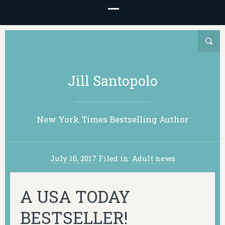
Jill Santopolo
New York Times Bestselling Author
July 10, 2017
Filed in:
Adult news
A USA TODAY
BESTSELLER!