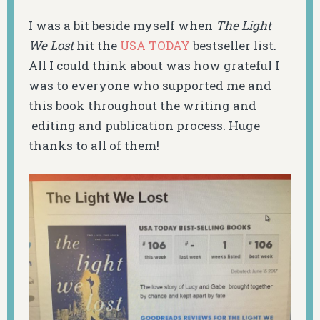
I was a bit beside myself when
The Light
We Lost
hit the
USA TODAY
bestseller list.
All I could think about was how grateful I
was to everyone who supported me and
this book throughout the writing and
editing and publication process. Huge
thanks to all of them!