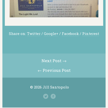
Share on:
Twitter
/
Google+
/
Facebook
/
Pinterest
Next Post →
← Previous Post
© 2026 Jill Santopolo