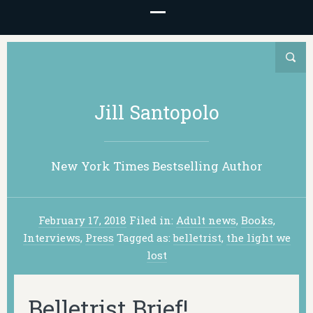
Jill Santopolo
New York Times Bestselling Author
February 17, 2018
Filed in:
Adult news
,
Books
,
Interviews
,
Press
Tagged as:
belletrist
,
the light we
lost
Belletrist Brief!