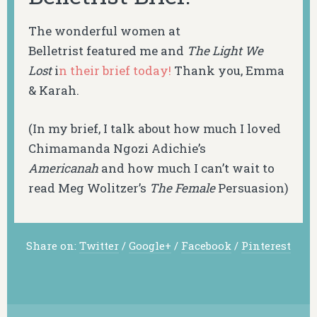
The wonderful women at
Belletrist featured me and
The Light We
Lost
i
n their brief today!
Thank you, Emma
& Karah.
(In my brief, I talk about how much I loved
Chimamanda Ngozi Adichie’s
Americanah
and how much I can’t wait to
read Meg Wolitzer’s
The Female
Persuasion
)
Share on:
Twitter
/
Google+
/
Facebook
/
Pinterest