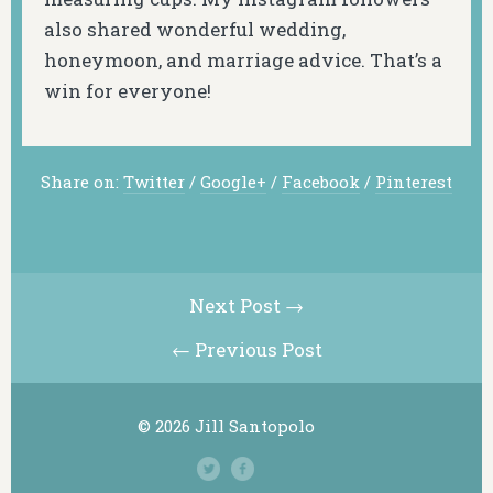
also shared wonderful wedding,
honeymoon, and marriage advice. That’s a
win for everyone!
Share on:
Twitter
/
Google+
/
Facebook
/
Pinterest
Next Post →
← Previous Post
© 2026 Jill Santopolo