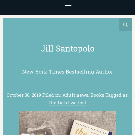
Jill Santopolo
New York Times Bestselling Author
October 30, 2019
Filed in:
Adult news
,
Books
Tagged as:
the light we lost