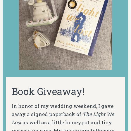
Book Giveaway!
In honor of my wedding weekend, I gave
away a signed paperback of
The Light We
Lost
as well as a little honeypot and tiny
measuring cups. My Instagram followers