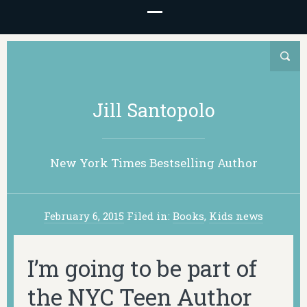
Jill Santopolo
New York Times Bestselling Author
February 6, 2015
Filed in:
Books
,
Kids news
I’m going to be part of
the NYC Teen Author