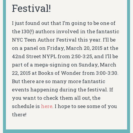
Festival!
I just found out that I’m going to be one of
the 130(!) authors involved in the fantastic
NYC Teen Author Festival this year. I’ll be
on a panel on Friday, March 20, 2015 at the
42nd Street NYPL from 2:50-3:25, and I’ll be
part of a mega-signing on Sunday, March
22, 2015 at Books of Wonder from 3:00-3:30.
But there are so many more fantastic
events happening during the festival. If
you want to check them all out, the
schedule is
here
. I hope to see some of you
there!