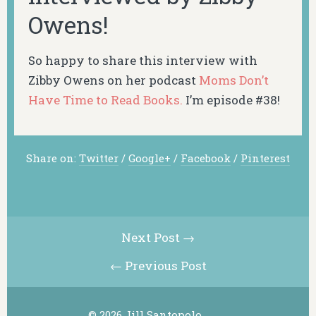
Owens!
So happy to share this interview with
Zibby Owens on her podcast
Moms Don’t
Have Time to Read Books.
I’m episode #38!
Share on:
Twitter
/
Google+
/
Facebook
/
Pinterest
Next Post →
← Previous Post
© 2026 Jill Santopolo