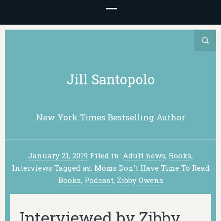
Jill Santopolo
New York Times Bestselling Author
January 21, 2019
Filed in:
Adult news
,
Books
,
Interviews
Tagged as:
Moms Don't Have Time To Read
Books
,
Podcast
,
Zibby Owens
Interviewed by Zibby