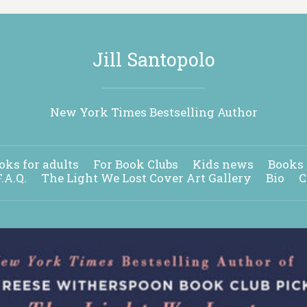
Jill Santopolo
New York Times Bestselling Author
oks for adults
For Book Clubs
Kids news
Books 
F.A.Q.
The Light We Lost Cover Art Gallery
Bio
C