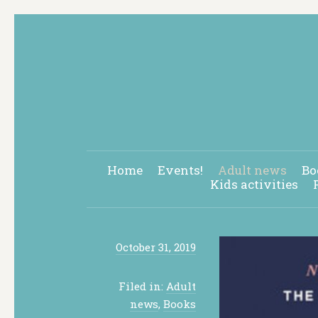
Home
Events!
Adult news
Bo
Kids activities
October 31, 2019
Filed in:
Adult
news
,
Books