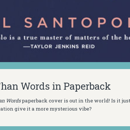
han Words in Paperback
an Words
paperback cover is out in the world! Is it jus
ation give it a more mysterious vibe?