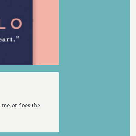
t me, or does the