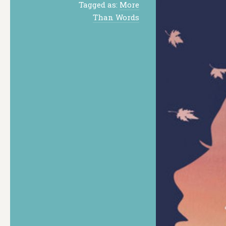
Tagged as:
More
Than Words