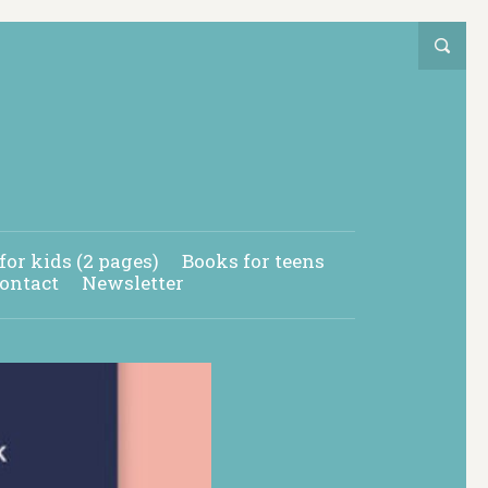
for kids (2 pages)
Books for teens
ontact
Newsletter