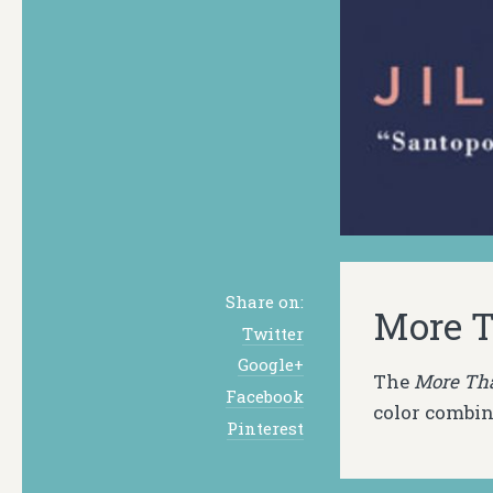
Share on:
More T
Twitter
Google+
The
More Th
Facebook
color combin
Pinterest