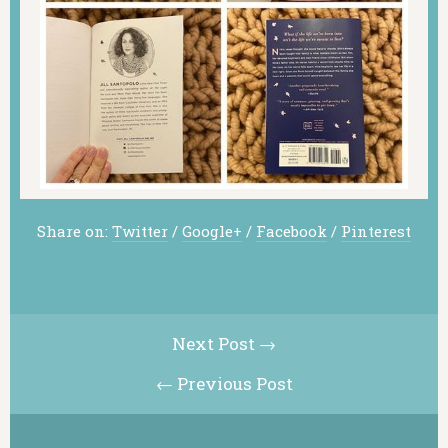
Share on:
Twitter
/
Google+
/
Facebook
/
Pinterest
Next Post →
← Previous Post