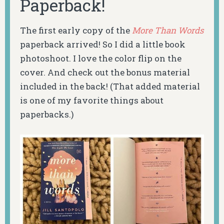
Paperback!
The first early copy of the
More Than Words
paperback arrived! So I did a little book
photoshoot. I love the color flip on the
cover. And check out the bonus material
included in the back! (That added material
is one of my favorite things about
paperbacks.)