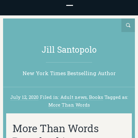
Jill Santopolo
New York Times Bestselling Author
July 12, 2020
Filed in:
Adult news
,
Books
Tagged as:
More Than Words
More Than Words