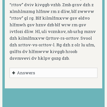
“rttov” dviv kivggb vzhb. Zmb grnv dzh z
xlmhlmzmg hlfmw rm z dliw, blf zwwvw
“rttov” gl rg. Blf kilmlfmxvw gsv eldvo
hlfmwh gsv hznv dzb blf wrw rm gsv
ivtfozi dliw. Hl, uli vcznkov, nb urhg mznv
dzh kilmlfmxvw Qrttov-rs-orttov. Svool
dzh srttov-vs-orttov-l. Rg dzh z olr lu ufm,
gslfts dv hlfmwvw kivggb hroob
dsvmvevi dv hklpv gszg dzb.
Answers