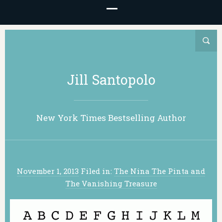
Jill Santopolo
New York Times Bestselling Author
November 1, 2013
Filed in:
The Nina The Pinta and
The Vanishing Treasure