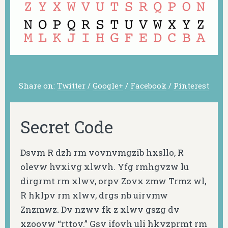
Share on:
Twitter
/
Google+
/
Facebook
/
Pinterest
Secret Code
Dsvm R dzh rm vovnvmgzib hxsllo, R
olevw hvxivg xlwvh. Yfg rmhgvzw lu
dirgrmt rm xlwv, orpv Zovx zmw Trmz wl,
R hklpv rm xlwv, drgs nb uirvmw
Znzmwz. Dv nzwv fk z xlwv gszg dv
xzoovw “rttov.” Gsv ifovh uli hkvzprmt rm