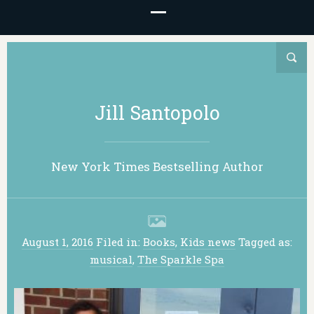
Jill Santopolo
New York Times Bestselling Author
August 1, 2016
Filed in:
Books
,
Kids news
Tagged as:
musical
,
The Sparkle Spa