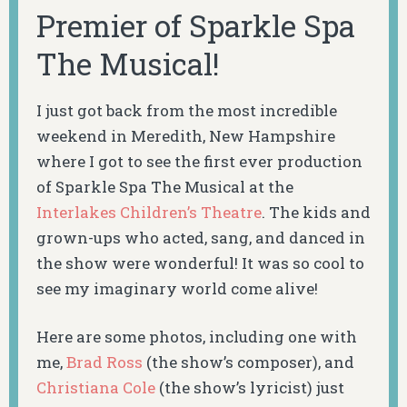
Premier of Sparkle Spa
The Musical!
I just got back from the most incredible
weekend in Meredith, New Hampshire
where I got to see the first ever production
of Sparkle Spa The Musical at the
Interlakes Children’s Theatre
. The kids and
grown-ups who acted, sang, and danced in
the show were wonderful! It was so cool to
see my imaginary world come alive!
Here are some photos, including one with
me,
Brad Ross
(the show’s composer), and
Christiana Cole
(the show’s lyricist) just