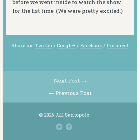
before we went inside to watch the show
for the fist time. (We were pretty excited.)
Share on:
Twitter
/
Google+
/
Facebook
/
Pinterest
Next Post →
← Previous Post
© 2026 Jill Santopolo