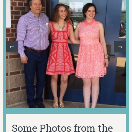
←
→
Some Photos from the