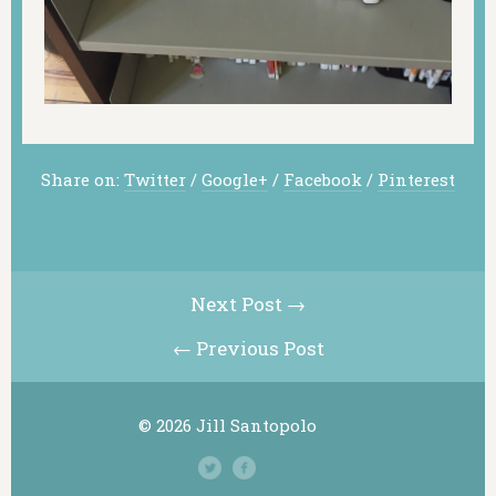
Share on:
Twitter
/
Google+
/
Facebook
/
Pinterest
Next Post →
← Previous Post
© 2026 Jill Santopolo