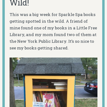
Wild!
This was a big week for Sparkle Spa books
getting spotted in the wild. A friend of
mine found one of my books in a Little Free
Library, and my mom found two of them at
the New York Public Library. It’s so nice to
see my books getting shared.