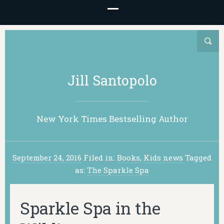
Jill Santopolo
New York Times Bestselling Author
September 24, 2016
Filed in:
Books
,
Kids news
Tagged
as:
The Sparkle Spa
Sparkle Spa in the