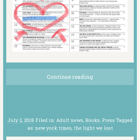
Continue reading
July 2, 2018
Filed in:
Adult news
,
Books
,
Press
Tagged
as:
new york times
,
the light we lost