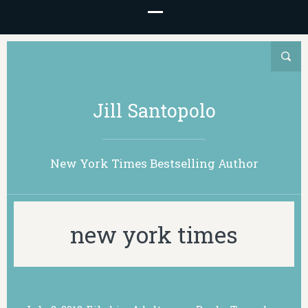
Jill Santopolo
New York Times Bestselling Author
new york times