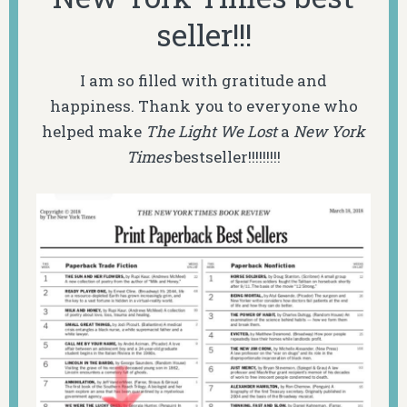
seller!!!
I am so filled with gratitude and
happiness. Thank you to everyone who
helped make
The Light We Lost
a
New York
Times
bestseller!!!!!!!!!