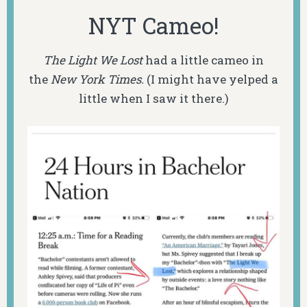
NYT Cameo!
The Light We Lost
had a little cameo in
the
New York Times.
(I might have yelped a
little when I saw it there.)