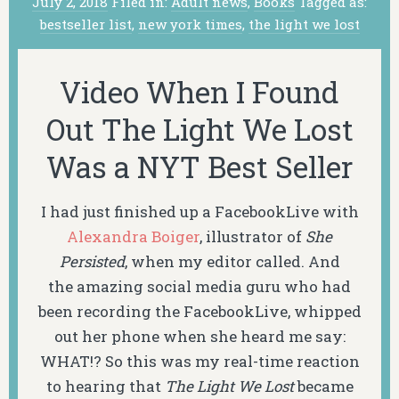
July 2, 2018
Filed in:
Adult news
,
Books
Tagged as:
bestseller list
,
new york times
,
the light we lost
Video When I Found
Out The Light We Lost
Was a NYT Best Seller
I had just finished up a FacebookLive with
Alexandra Boiger
, illustrator of
She
Persisted
, when my editor called. And
the amazing social media guru who had
been recording the FacebookLive, whipped
out her phone when she heard me say:
WHAT!? So this was my real-time reaction
to hearing that
The Light We Lost
became