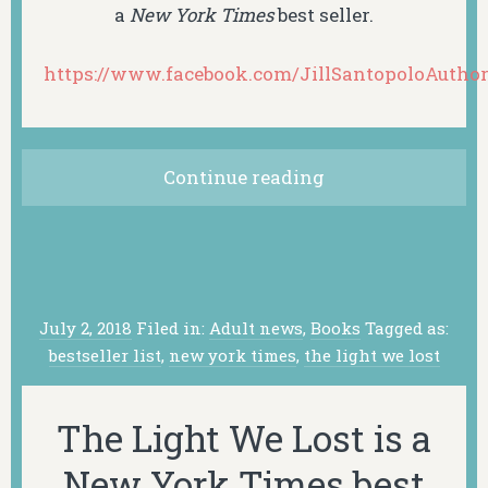
a
New York Times
best seller.
https://www.facebook.com/JillSantopoloAuthor
Continue reading
July 2, 2018
Filed in:
Adult news
,
Books
Tagged as:
bestseller list
,
new york times
,
the light we lost
The Light We Lost is a
New York Times best