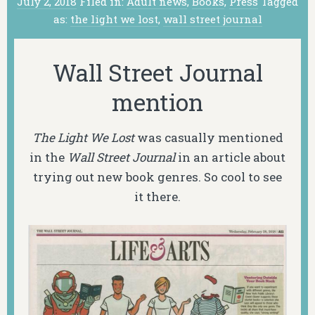
July 2, 2018
Filed in:
Adult news
,
Books
,
Press
Tagged
as:
the light we lost
,
wall street journal
Wall Street Journal
mention
The Light We Lost
was casually mentioned
in the
Wall Street Journal
in an article about
trying out new book genres. So cool to see
it there.