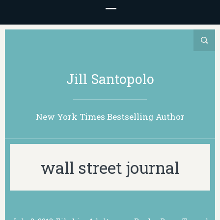
Jill Santopolo
New York Times Bestselling Author
wall street journal