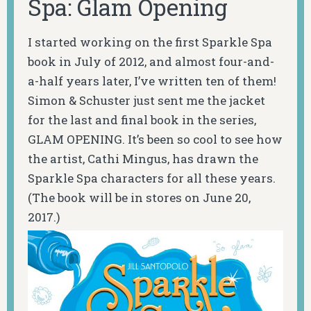
Spa: Glam Opening
I started working on the first Sparkle Spa
book in July of 2012, and almost four-and-
a-half years later, I’ve written ten of them!
Simon & Schuster just sent me the jacket
for the last and final book in the series,
GLAM OPENING. It’s been so cool to see how
the artist, Cathi Mingus, has drawn the
Sparkle Spa characters for all these years.
(The book will be in stores on June 20,
2017.)