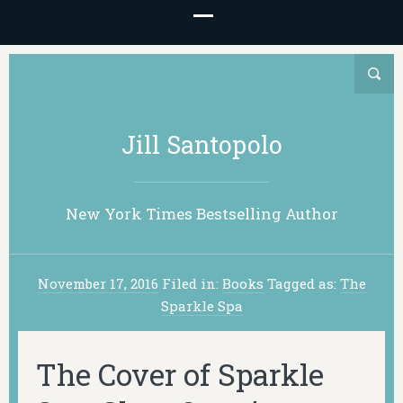
Jill Santopolo
New York Times Bestselling Author
November 17, 2016
Filed in:
Books
Tagged as:
The
Sparkle Spa
The Cover of Sparkle