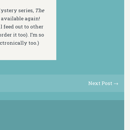
Mystery series,
The
s available again!
ll feed out to other
der it too). I’m so
ctronically too.)
Next Post →