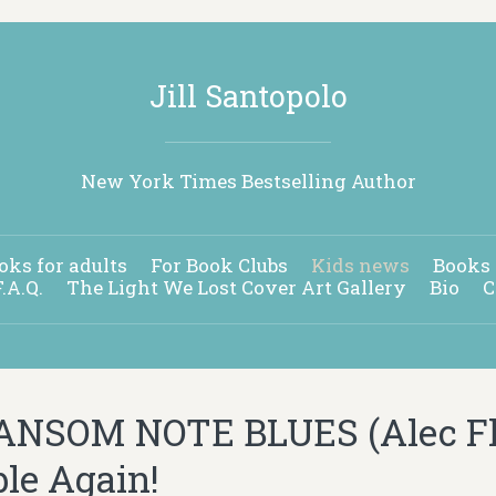
Jill Santopolo
New York Times Bestselling Author
oks for adults
For Book Clubs
Kids news
Books 
F.A.Q.
The Light We Lost Cover Art Gallery
Bio
C
NSOM NOTE BLUES (Alec Fli
ble Again!