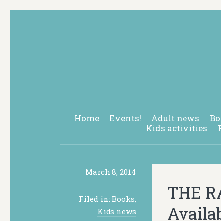
Home
Events!
Adult news
Bo
Kids activities
March 8, 2014
THE RA
Filed in:
Books
,
Availa
Kids news