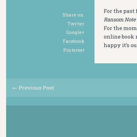
For the past
Share on:
Ransom Note 
Twitter
For the mome
Google+
online book r
Facebook
happy it’s ou
Pinterest
← Previous Post