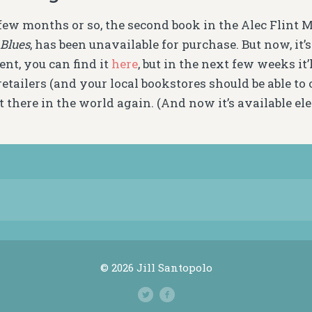
 few months or so, the second book in the Alec Flint 
Blues
, has been unavailable for purchase. But now, it’
nt, you can find it
here
, but in the next few weeks it’
etailers (and your local bookstores should be able to or
t there in the world again. (And now it’s available ele
© 2026 Jill Santopolo