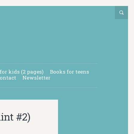
for kids (2 pages)
Books for teens
ontact
Newsletter
nt #2)