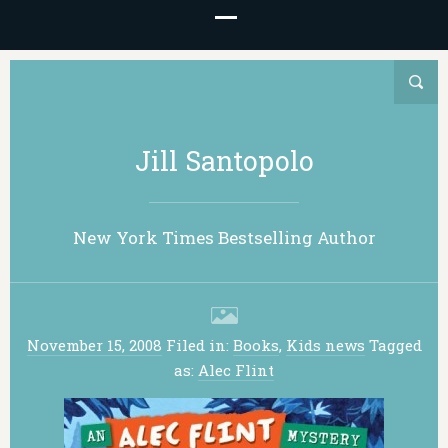
Jill Santopolo
New York Times Bestselling Author
November 15, 2008
Filed in:
Books
,
Kids news
Tagged
as:
Alec Flint