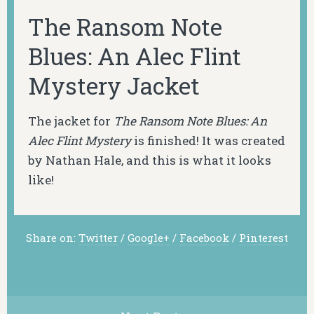
The Ransom Note
Blues: An Alec Flint
Mystery Jacket
The jacket for
The Ransom Note Blues: An
Alec Flint Mystery
is finished! It was created
by Nathan Hale, and this is what it looks
like!
Share on:
Twitter
/
Google+
/
Facebook
/
Pinterest