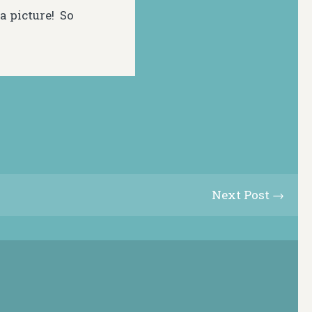
a picture! So
Next Post →