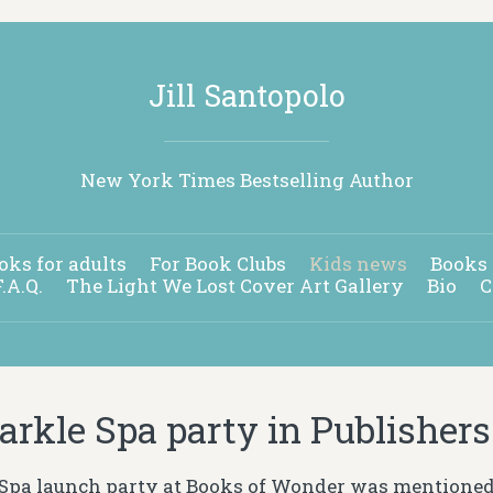
Jill Santopolo
New York Times Bestselling Author
oks for adults
For Book Clubs
Kids news
Books 
F.A.Q.
The Light We Lost Cover Art Gallery
Bio
C
arkle Spa party in Publisher
Spa launch party at Books of Wonder was mentioned