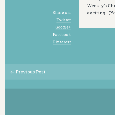
Weekly’s Chi
exciting! (Y
Share on:
Twitter
Google+
Facebook
Pinterest
← Previous Post