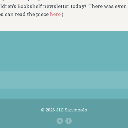
ldren’s Bookshelf newsletter today! There was even 
ou can read the piece
here
.)
© 2026 Jill Santopolo