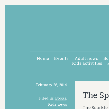
Home
Events!
Adult news
Bo
Kids activities
February 28, 2014
The Sp
Filed in:
Books
,
Kids news
The Sparkle 