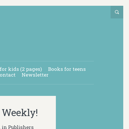
for kids (2 pages)
Books for teens
ontact
Newsletter
s Weekly!
 in Publishers