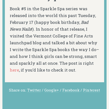
Book #5 in the Sparkle Spa series was
released into the world this past Tuesday,
February 17 (happy book birthday,
Bad
News Nails
!). In honor of that release, I
visited the Vermont College of Fine Arts
launchpad blog and talked a bit about why
I write the Sparkle Spa books the way I do–
and how I think girls can be strong, smart
and sparkly all at once. The post is right
here
, if you’d like to check it out.
Share on:
Twitter
/
Google+
/
Facebook
/
Pinterest