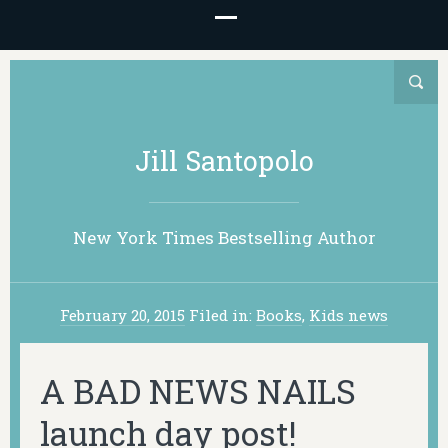
Jill Santopolo
New York Times Bestselling Author
February 20, 2015
Filed in:
Books
,
Kids news
A BAD NEWS NAILS
launch day post!