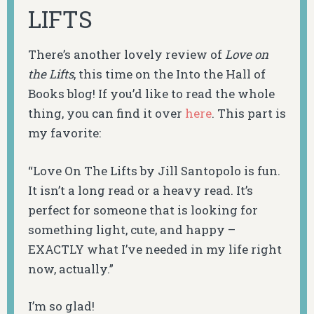
LIFTS
There’s another lovely review of
Love on
the Lifts
, this time on the Into the Hall of
Books blog! If you’d like to read the whole
thing, you can find it over
here
. This part is
my favorite:
“
Love On The Lifts
by Jill Santopolo is fun.
It isn’t a long read or a heavy read. It’s
perfect for someone that is looking for
something light, cute, and happy –
EXACTLY what I’ve needed in my life right
now, actually.”
I’m so glad!