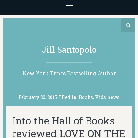
Jill Santopolo
New York Times Bestselling Author
February 20, 2015
Filed in:
Books
,
Kids news
Into the Hall of Books
reviewed LOVE ON THE