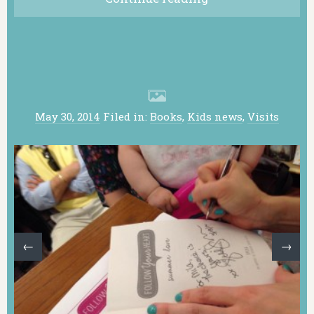
May 30, 2014
Filed in:
Books
,
Kids news
,
Visits
←
→