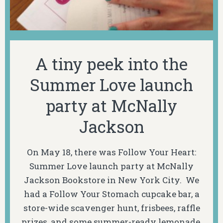
A tiny peek into the
Summer Love launch
party at McNally
Jackson
On May 18, there was Follow Your Heart:
Summer Love launch party at McNally
Jackson Bookstore in New York City. We
had a Follow Your Stomach cupcake bar, a
store-wide scavenger hunt, frisbees, raffle
prizes, and some summer-ready lemonade.