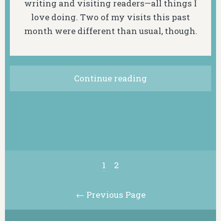
writing and visiting readers—all things I
love doing. Two of my visits this past
month were different than usual, though.
Continue reading
1
2
← Previous Page