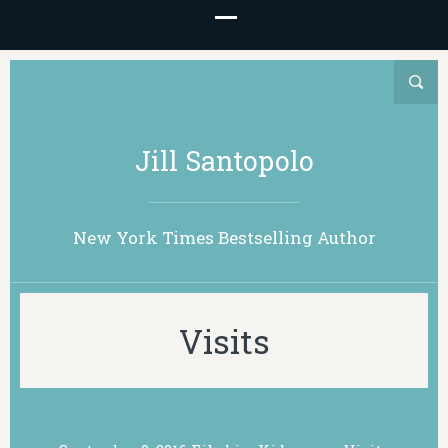
Jill Santopolo
New York Times Bestselling Author
Visits