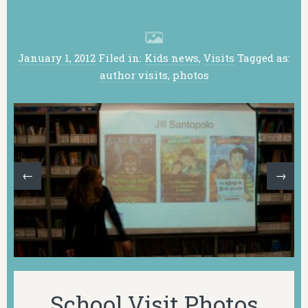
January 1, 2012
Filed in:
Kids news
,
Visits
Tagged as:
author visits
,
photos
←
→
School Visit Photos