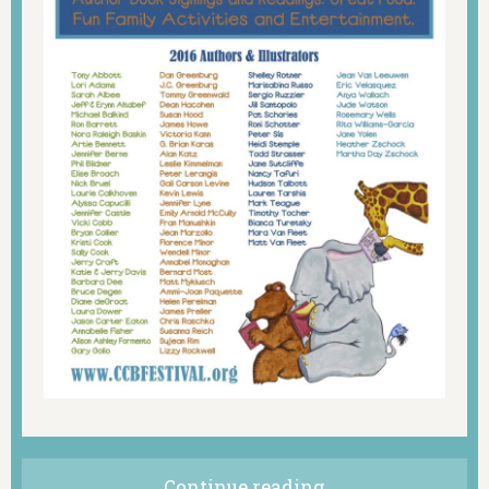
Continue reading