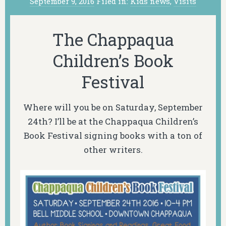
September 9, 2016
Filed in:
Kids news
,
Visits
The Chappaqua
Children’s Book
Festival
Where will you be on Saturday, September
24th? I’ll be at the Chappaqua Children’s
Book Festival signing books with a ton of
other writers.