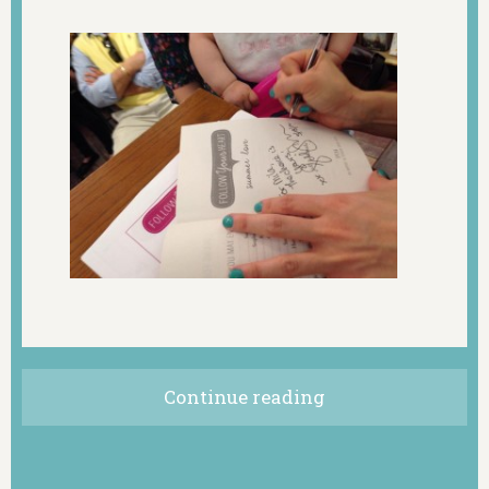
Continue reading