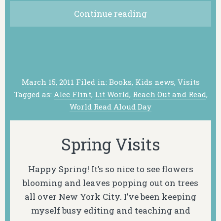
Continue reading
March 15, 2011
Filed in:
Books
,
Kids news
,
Visits
Tagged as:
Alec Flint
,
Lit World
,
Reach Out and Read
,
World Read Aloud Day
Spring Visits
Happy Spring! It’s so nice to see flowers
blooming and leaves popping out on trees
all over New York City. I’ve been keeping
myself busy editing and teaching and