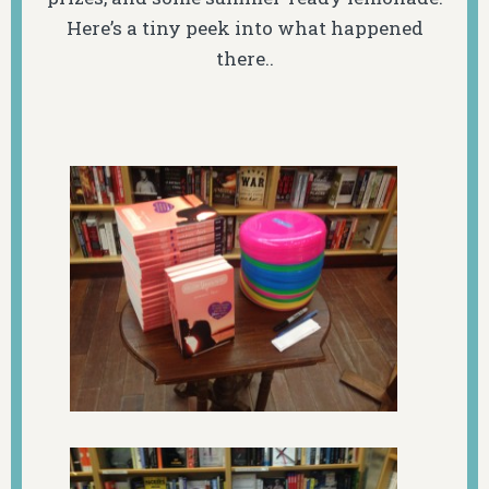
Here’s a tiny peek into what happened
there..