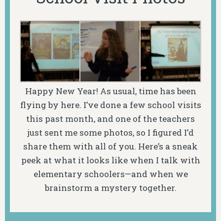
Happy New Year! As usual, time has been
flying by here. I’ve done a few school visits
this past month, and one of the teachers
just sent me some photos, so I figured I’d
share them with all of you. Here’s a sneak
peek at what it looks like when I talk with
elementary schoolers—and when we
brainstorm a mystery together.