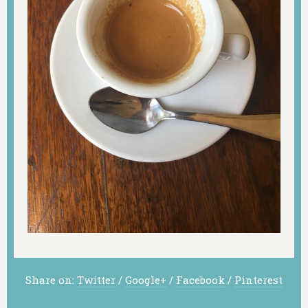
Share on:
Twitter
/
Google+
/
Facebook
/
Pinterest