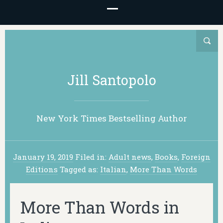
Jill Santopolo
New York Times Bestselling Author
January 19, 2019
Filed in:
Adult news
,
Books
,
Foreign
Editions
Tagged as:
Italian
,
More Than Words
More Than Words in