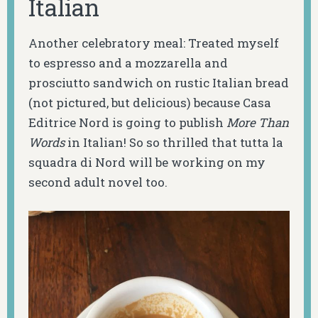
Italian
Another celebratory meal: Treated myself
to espresso and a mozzarella and
prosciutto sandwich on rustic Italian bread
(not pictured, but delicious) because Casa
Editrice Nord is going to publish
More Than
Words
in Italian! So so thrilled that tutta la
squadra di Nord will be working on my
second adult novel too.