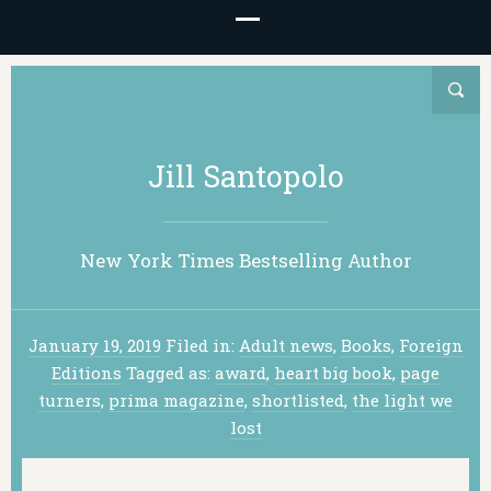
Jill Santopolo
New York Times Bestselling Author
January 19, 2019
Filed in:
Adult news
,
Books
,
Foreign
Editions
Tagged as:
award
,
heart big book
,
page
turners
,
prima magazine
,
shortlisted
,
the light we
lost