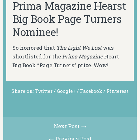
Prima Magazine Hearst
Big Book Page Turners
Nominee!
So honored that
The Light We Lost
was
shortlisted for the
Prima Magazine
Heart
Big Book “Page Turners” prize. Wow!
Share on:
Twitter
/
Google+
/
Facebook
/
Pinterest
Next Post →
← Previous Post