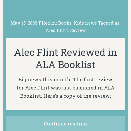
May 15, 2008
Filed in:
Books
,
Kids news
Tagged as:
Alec Flint
,
Review
Alec Flint Reviewed in
ALA Booklist
Big news this month! The first review
for Alec Flint was just published in ALA
Booklist. Here’s a copy of the review:
Continue reading