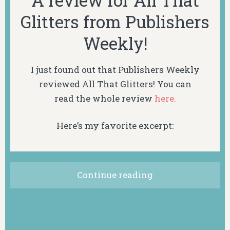
A review for All That
Glitters from Publishers
Weekly!
I just found out that Publishers Weekly
reviewed
All That Glitters! You can
read
the
whole review
here.
Here’s my favorite excerpt:
Continue reading