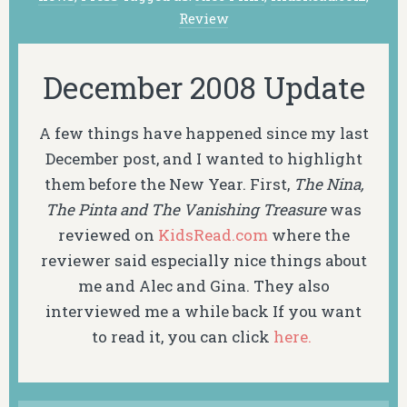
Review
December 2008 Update
A few things have happened since my last
December post, and I wanted to highlight
them before the New Year. First,
The Nina,
The Pinta and The Vanishing Treasure
was
reviewed on
KidsRead.com
where the
reviewer said especially nice things about
me and Alec and Gina. They also
interviewed me a while back If you want
to read it, you can click
here.