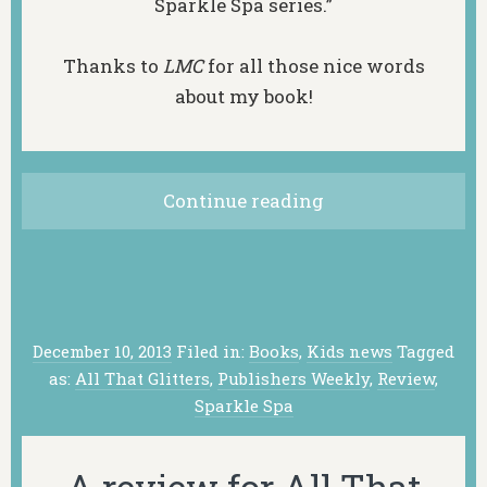
Sparkle Spa series.”
Thanks to
LMC
for all those nice words
about my book!
Continue reading
December 10, 2013
Filed in:
Books
,
Kids news
Tagged
as:
All That Glitters
,
Publishers Weekly
,
Review
,
Sparkle Spa