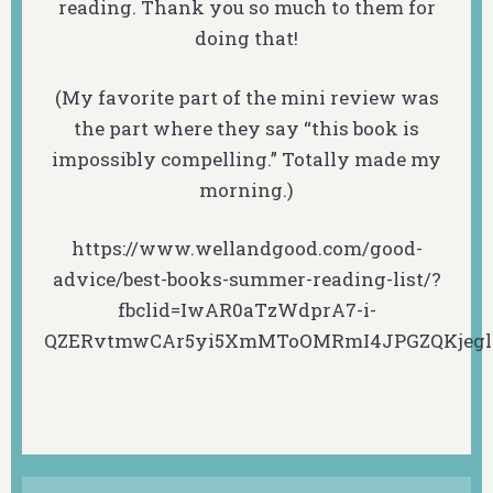
reading. Thank you so much to them for
doing that!
(My favorite part of the mini review was
the part where they say “this book is
impossibly compelling.” Totally made my
morning.)
https://www.wellandgood.com/good-
advice/best-books-summer-reading-list/?
fbclid=IwAR0aTzWdprA7-i-
QZERvtmwCAr5yi5XmMToOMRmI4JPGZQKjeg