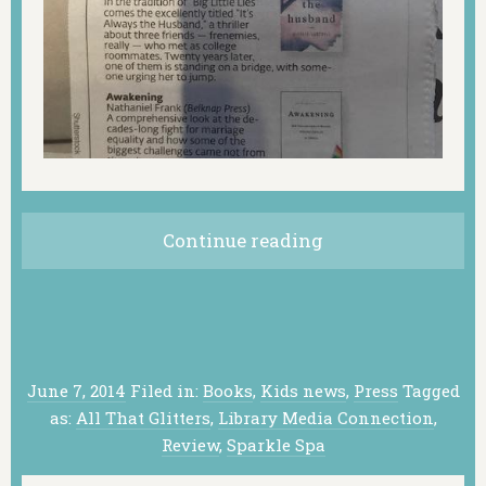
Continue reading
June 7, 2014
Filed in:
Books
,
Kids news
,
Press
Tagged
as:
All That Glitters
,
Library Media Connection
,
Review
,
Sparkle Spa