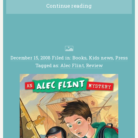
Continue reading
December 15, 2008
Filed in:
Books
,
Kids news
,
Press
Tagged as:
Alec Flint
,
Review