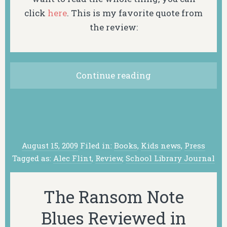
click
here
. This is my favorite quote from
the review:
Continue reading
August 15, 2009
Filed in:
Books
,
Kids news
,
Press
Tagged as:
Alec Flint
,
Review
,
School Library Journal
The Ransom Note
Blues Reviewed in