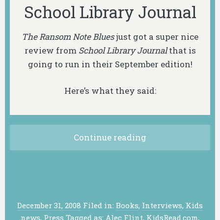
School Library Journal
The Ransom Note Blues
just got a super nice
review from
School Library Journal
that is
going to run in their September edition!
Here’s what they said:
Continue reading
December 31, 2008
Filed in:
Books
,
Interviews
,
Kids
news
,
Press
Tagged as:
Alec Flint
,
KidsRead.com
,