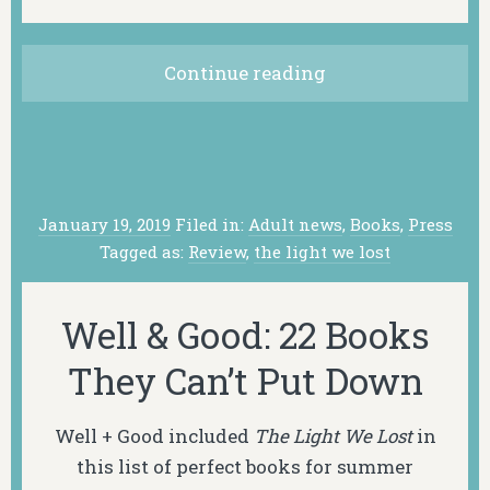
Continue reading
January 19, 2019
Filed in:
Adult news
,
Books
,
Press
Tagged as:
Review
,
the light we lost
Well & Good: 22 Books
They Can’t Put Down
Well + Good included
The Light We Lost
in
this list of perfect books for summer