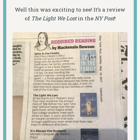
Well this was exciting to see! It’s
a review
of
The Light We Lost
in the
NY Post
!