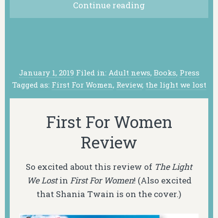
Continue reading
January 1, 2019
Filed in:
Adult news
,
Books
,
Press
Tagged as:
First For Women
,
Review
,
the light we lost
First For Women
Review
So excited about this review of
The Light
We Lost
in
First For Women
! (Also excited
that Shania Twain is on the cover.)