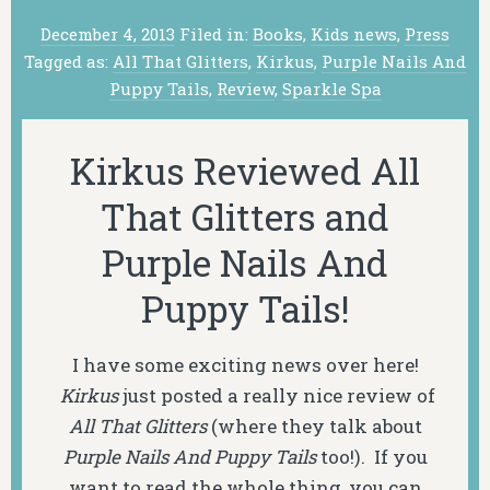
December 4, 2013
Filed in:
Books
,
Kids news
,
Press
Tagged as:
All That Glitters
,
Kirkus
,
Purple Nails And
Puppy Tails
,
Review
,
Sparkle Spa
Kirkus Reviewed All
That Glitters and
Purple Nails And
Puppy Tails!
I have some exciting news over here!
Kirkus
just posted a really nice review of
All That Glitters
(where they talk about
Purple Nails And Puppy Tails
too!). If you
want to read the whole thing, you can