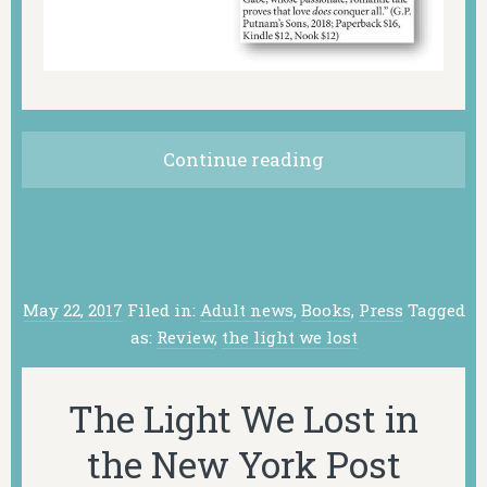
Continue reading
May 22, 2017
Filed in:
Adult news
,
Books
,
Press
Tagged
as:
Review
,
the light we lost
The Light We Lost in
the New York Post