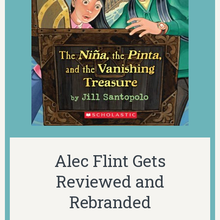
Alec Flint Gets
Reviewed and
Rebranded