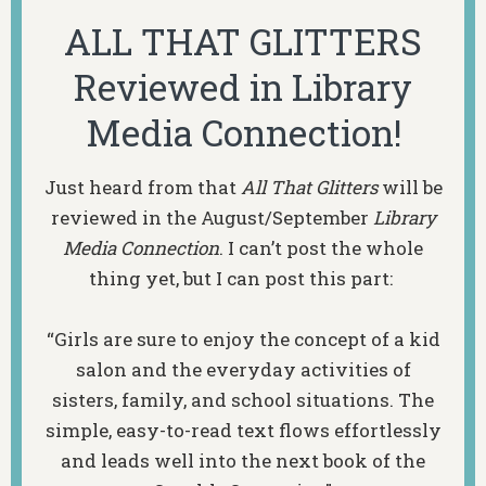
ALL THAT GLITTERS
Reviewed in Library
Media Connection!
Just heard from that
All That Glitters
will be
reviewed in the August/September
Library
Media Connection
. I can’t post the whole
thing yet, but I can post this part:
“Girls are sure to enjoy the concept of a kid
salon and the everyday activities of
sisters, family, and school situations. The
simple, easy-to-read text flows effortlessly
and leads well into the next book of the