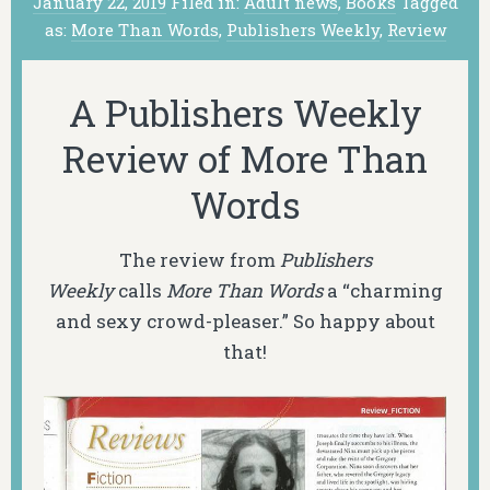
January 22, 2019
Filed in:
Adult news
,
Books
Tagged
as:
More Than Words
,
Publishers Weekly
,
Review
A Publishers Weekly
Review of More Than
Words
The review from
Publishers
Weekly
calls
More Than Words
a “charming
and sexy crowd-pleaser.” So happy about
that!