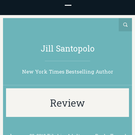
Jill Santopolo
New York Times Bestselling Author
Review