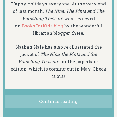
Happy holidays everyone! At the very end
of last month,
The Nina, The Pinta and The
Vanishing Treasure
was reviewed
on
BooksForKids.blog
by the wonderful
librarian blogger there.
Nathan Hale has also re-illustrated the
jacket of
The Nina, the Pinta and the
Vanishing Treasure
for the paperback
edition, which is coming out in May. Check
it out!
Continue reading