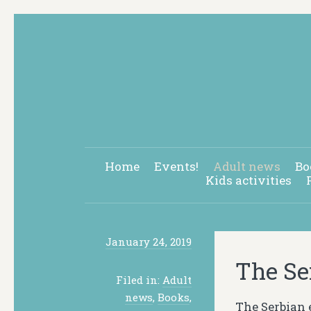
Home
Events!
Adult news
Bo
Kids activities
January 24, 2019
The Se
Filed in:
Adult
news
,
Books
,
The Serbian 