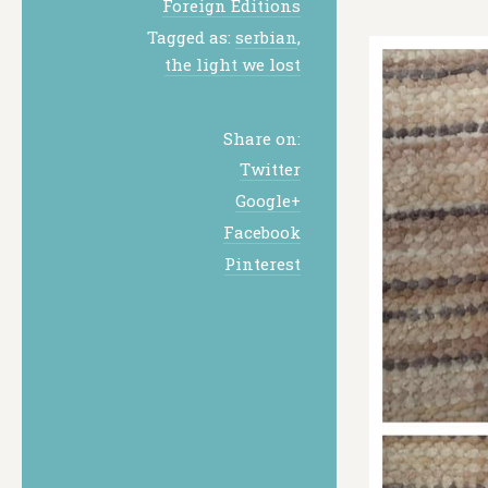
Foreign Editions
Tagged as:
serbian
,
the light we lost
Share on:
Twitter
Google+
Facebook
Pinterest