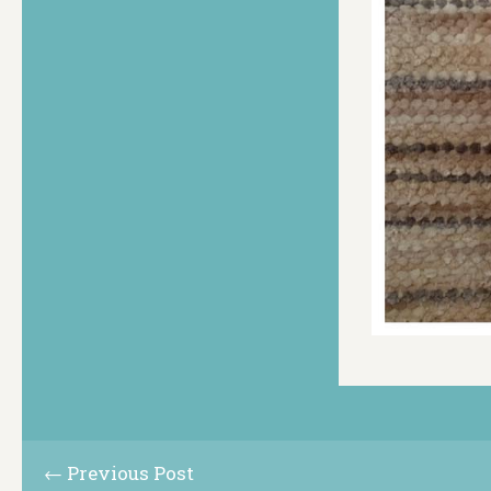
← Previous Post