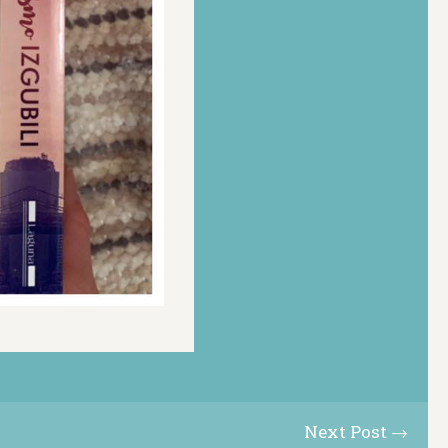
Next Post →