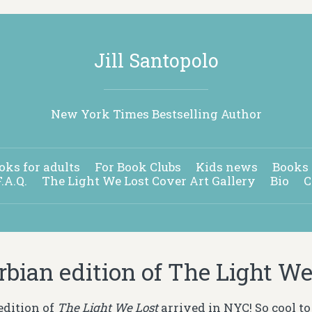
Jill Santopolo
New York Times Bestselling Author
oks for adults
For Book Clubs
Kids news
Books 
F.A.Q.
The Light We Lost Cover Art Gallery
Bio
C
rbian edition of The Light We
edition of
The Light We Lost
arrived in NYC! So cool to 