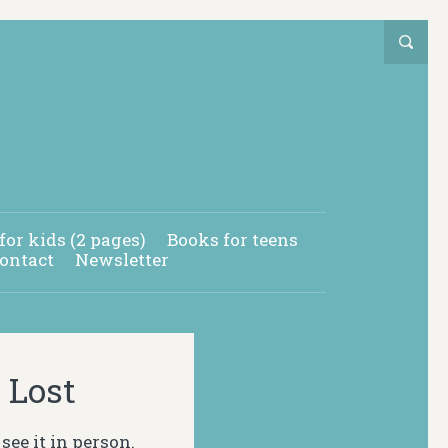
for kids (2 pages)
Books for teens
ontact
Newsletter
 Lost
see it in person.