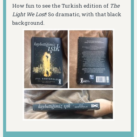
How fun to see the Turkish edition of
The
Light We Lost
! So dramatic, with that black
background.