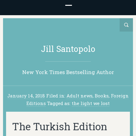
Jill Santopolo
New York Times Bestselling Author
January 14, 2018
Filed in:
Adult news
,
Books
,
Foreign
Editions
Tagged as:
the light we lost
The Turkish Edition